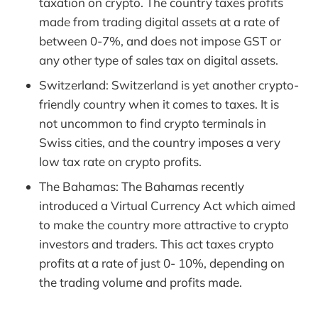
taxation on crypto. The country taxes profits
made from trading digital assets at a rate of
between 0-7%, and does not impose GST or
any other type of sales tax on digital assets.
Switzerland: Switzerland is yet another crypto-
friendly country when it comes to taxes. It is
not uncommon to find crypto terminals in
Swiss cities, and the country imposes a very
low tax rate on crypto profits.
The Bahamas: The Bahamas recently
introduced a Virtual Currency Act which aimed
to make the country more attractive to crypto
investors and traders. This act taxes crypto
profits at a rate of just 0- 10%, depending on
the trading volume and profits made.