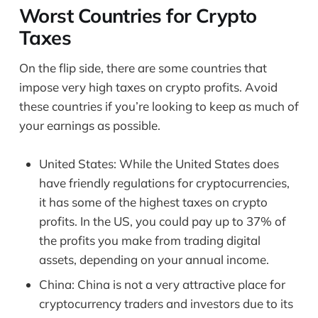
Worst Countries for Crypto
Taxes
On the flip side, there are some countries that
impose very high taxes on crypto profits. Avoid
these countries if you’re looking to keep as much of
your earnings as possible.
United States: While the United States does
have friendly regulations for cryptocurrencies,
it has some of the highest taxes on crypto
profits. In the US, you could pay up to 37% of
the profits you make from trading digital
assets, depending on your annual income.
China: China is not a very attractive place for
cryptocurrency traders and investors due to its