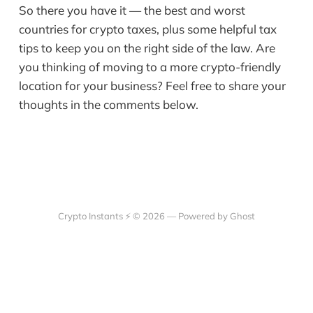
So there you have it — the best and worst
countries for crypto taxes, plus some helpful tax
tips to keep you on the right side of the law. Are
you thinking of moving to a more crypto-friendly
location for your business? Feel free to share your
thoughts in the comments below.
Crypto Instants ⚡ © 2026 —
Powered by Ghost