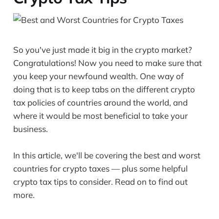
So you've just made it big in the crypto market?
Congratulations! Now you need to make sure that
you keep your newfound wealth. One way of
doing that is to keep tabs on the different crypto
tax policies of countries around the world, and
where it would be most beneficial to take your
business.
In this article, we'll be covering the best and worst
countries for crypto taxes — plus some helpful
crypto tax tips to consider. Read on to find out
more.