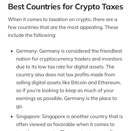
Best Countries for Crypto Taxes
When it comes to taxation on crypto, there are a
few countries that are the most appealing. These
include the following:
Germany: Germany is considered the friendliest
nation for cryptocurrency traders and investors
due to its low tax rate for digital assets. The
country also does not tax profits made from
selling digital assets like Bitcoin and Ethereum,
so if you’re looking to keep as much of your
earnings as possible, Germany is the place to
go.
Singapore: Singapore is another country that is
often viewed as favorable when it comes to