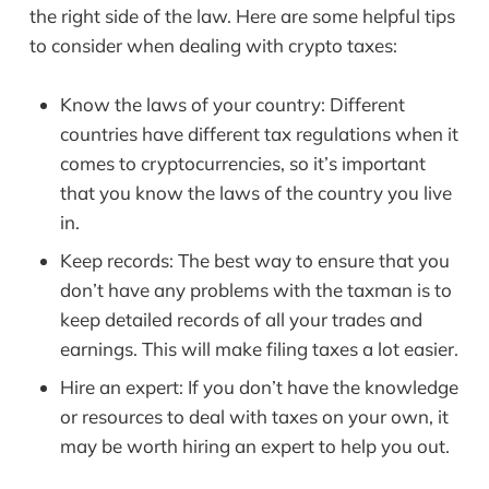
the right side of the law. Here are some helpful tips
to consider when dealing with crypto taxes:
Know the laws of your country: Different
countries have different tax regulations when it
comes to cryptocurrencies, so it’s important
that you know the laws of the country you live
in.
Keep records: The best way to ensure that you
don’t have any problems with the taxman is to
keep detailed records of all your trades and
earnings. This will make filing taxes a lot easier.
Hire an expert: If you don’t have the knowledge
or resources to deal with taxes on your own, it
may be worth hiring an expert to help you out.