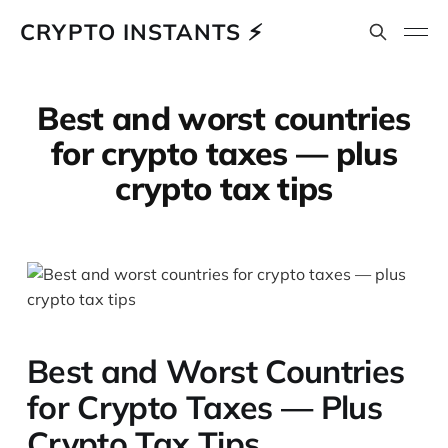
CRYPTO INSTANTS ⚡
Best and worst countries
for crypto taxes — plus
crypto tax tips
Best and Worst Countries
for Crypto Taxes — Plus
Crypto Tax Tips