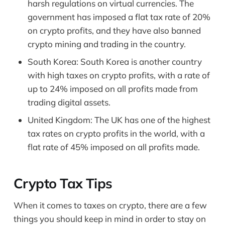
harsh regulations on virtual currencies. The
government has imposed a flat tax rate of 20%
on crypto profits, and they have also banned
crypto mining and trading in the country.
South Korea: South Korea is another country
with high taxes on crypto profits, with a rate of
up to 24% imposed on all profits made from
trading digital assets.
United Kingdom: The UK has one of the highest
tax rates on crypto profits in the world, with a
flat rate of 45% imposed on all profits made.
Crypto Tax Tips
When it comes to taxes on crypto, there are a few
things you should keep in mind in order to stay on