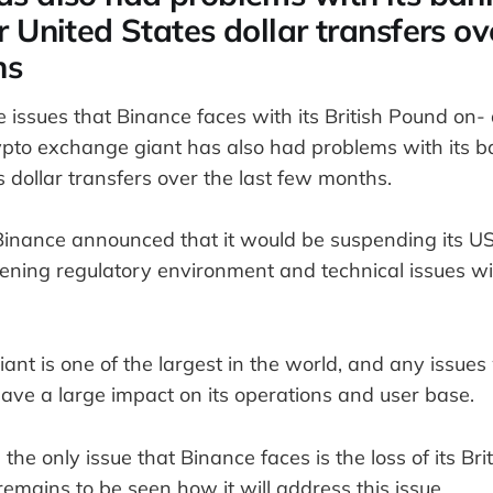
r United States dollar transfers ov
hs
he issues that Binance faces with its British Pound on
rypto exchange giant has also had problems with its b
s dollar transfers over the last few months.
Binance announced that it would be suspending its US 
tening regulatory environment and technical issues wi
nt is one of the largest in the world, and any issues 
ave a large impact on its operations and user base.
the only issue that Binance faces is the loss of its Br
 remains to be seen how it will address this issue.