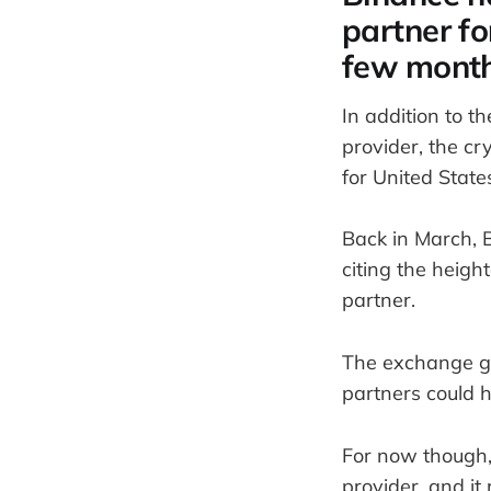
partner fo
few mont
In addition to t
provider, the c
for United State
Back in March, 
citing the heigh
partner.
The exchange gia
partners could h
For now though, 
provider, and it