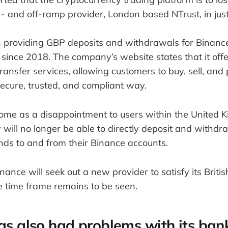
n- and off-ramp provider, London based NTrust, in jus
 providing GBP deposits and withdrawals for Binance
since 2018. The company’s website states that it offe
ransfer services, allowing customers to buy, sell, and 
secure, trusted, and compliant way.
come as a disappointment to users within the United K
will no longer be able to directly deposit and withdr
ds to and from their Binance accounts.
 Binance will seek out a new provider to satisfy its Brit
e time frame remains to be seen.
as also had problems with its ban