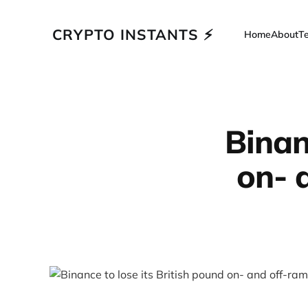
CRYPTO INSTANTS ⚡
Home
About
T
Binan
on- 