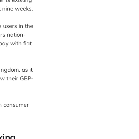
t nine weeks.
 users in the
rs nation-
pay with fiat
ingdom, as it
aw their GBP-
ish consumer
king