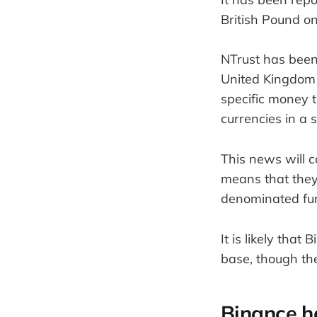
British Pound o
NTrust has been
United Kingdom 
specific money t
currencies in a 
This news will 
means that they 
denominated fun
It is likely that
base, though th
Binance h