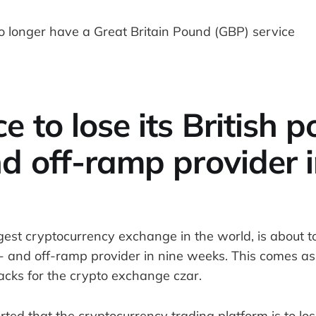
e to lose its British 
d off-ramp provider i
gest cryptocurrency exchange in the world, is about to 
 and off-ramp provider in nine weeks. This comes as t
backs for the crypto exchange czar.
rted that the cryptocurrency trading platform is to lose