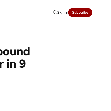
Sign in
Subscribe
 pound
 in 9