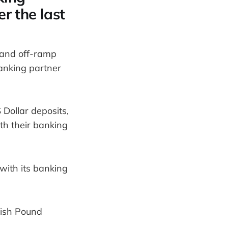
er the last
- and off-ramp
anking partner
Dollar deposits,
th their banking
with its banking
itish Pound