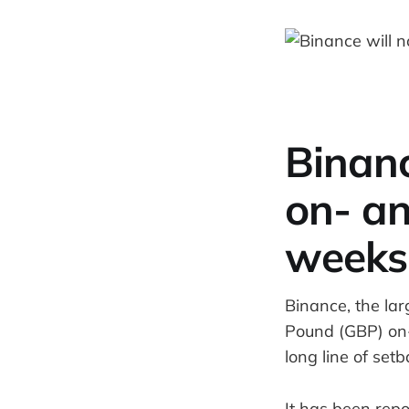
Binanc
on- an
weeks
Binance, the lar
Pound (GBP) on-
long line of set
It has been repo