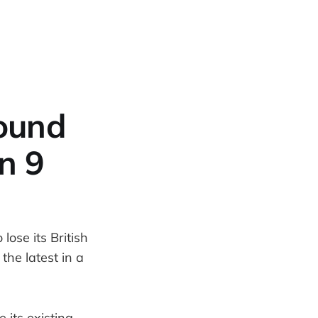
pound
n 9
lose its British
he latest in a
 its existing