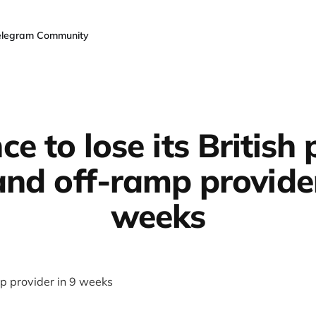
elegram Community
ce to lose its British
and off-ramp provider
weeks