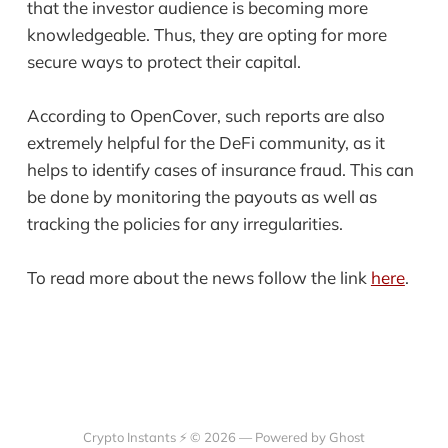
that the investor audience is becoming more
knowledgeable. Thus, they are opting for more
secure ways to protect their capital.
According to OpenCover, such reports are also
extremely helpful for the DeFi community, as it
helps to identify cases of insurance fraud. This can
be done by monitoring the payouts as well as
tracking the policies for any irregularities.
To read more about the news follow the link
here
.
Crypto Instants ⚡ © 2026 —
Powered by Ghost