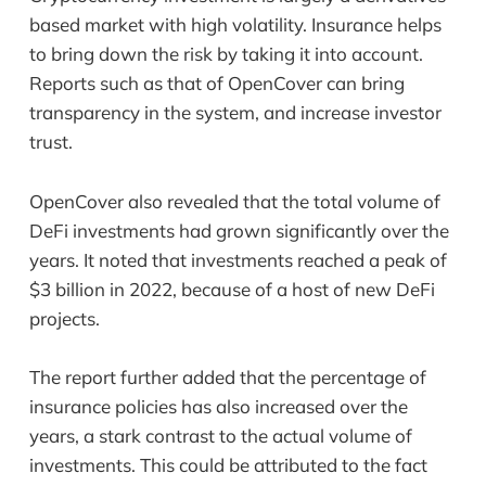
based market with high volatility. Insurance helps
to bring down the risk by taking it into account.
Reports such as that of OpenCover can bring
transparency in the system, and increase investor
trust.
OpenCover also revealed that the total volume of
DeFi investments had grown significantly over the
years. It noted that investments reached a peak of
$3 billion in 2022, because of a host of new DeFi
projects.
The report further added that the percentage of
insurance policies has also increased over the
years, a stark contrast to the actual volume of
investments. This could be attributed to the fact