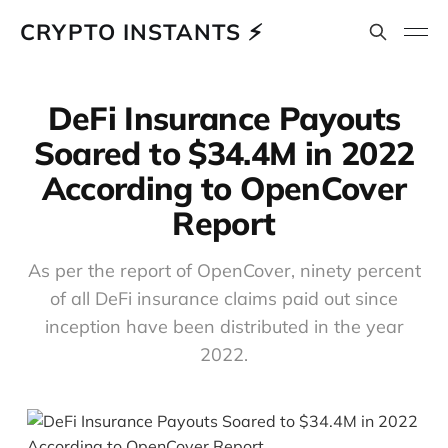
CRYPTO INSTANTS ⚡
DeFi Insurance Payouts
Soared to $34.4M in 2022
According to OpenCover
Report
As per the report of OpenCover, ninety percent
of all DeFi insurance claims paid out since
inception have been distributed in the year
2022.