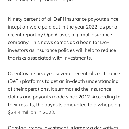
Ninety percent of all DeFi insurance payouts since
inception were paid out in the year 2022, as per a
recent report by OpenCover, a global insurance
company. This news comes as a boon for DeFi
investors as insurance policies will help to reduce
the risks associated with investments.
OpenCover surveyed several decentralized finance
(DeFi) platforms to get an in-depth understanding
of their operations. It summaried the insurance
claims and payouts made since 2012. According to
their results, the payouts amounted to a whopping
$34.4 million in 2022.
Cryptocurrency investment is largely a derivatives-