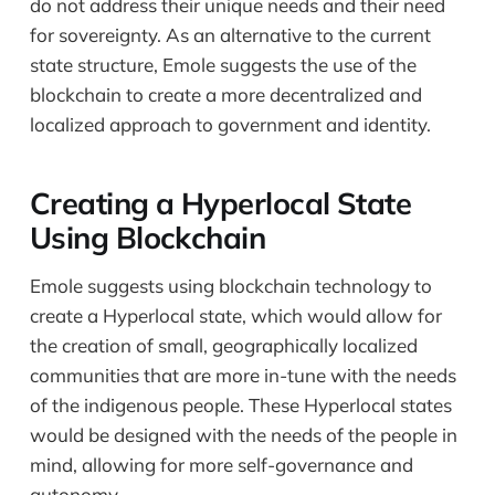
do not address their unique needs and their need
for sovereignty. As an alternative to the current
state structure, Emole suggests the use of the
blockchain to create a more decentralized and
localized approach to government and identity.
Creating a Hyperlocal State
Using Blockchain
Emole suggests using blockchain technology to
create a Hyperlocal state, which would allow for
the creation of small, geographically localized
communities that are more in-tune with the needs
of the indigenous people. These Hyperlocal states
would be designed with the needs of the people in
mind, allowing for more self-governance and
autonomy.