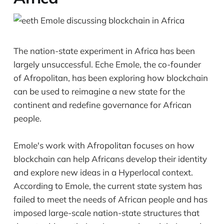
The nation-state experiment in Africa has been
largely unsuccessful. Eche Emole, the co-founder
of Afropolitan, has been exploring how blockchain
can be used to reimagine a new state for the
continent and redefine governance for African
people.
Emole's work with Afropolitan focuses on how
blockchain can help Africans develop their identity
and explore new ideas in a Hyperlocal context.
According to Emole, the current state system has
failed to meet the needs of African people and has
imposed large-scale nation-state structures that