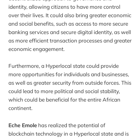
identity, allowing citizens to have more control
over their lives. It could also bring greater economic
and social benefits, such as access to more secure
banking services and secure digital identity, as well
as more efficient transaction processes and greater
economic engagement.
Furthermore, a Hyperlocal state could provide
more opportunities for individuals and businesses,
as well as greater security from outside forces. This
could lead to more political and social stability,
which could be beneficial for the entire African
continent.
Eche Emole
has realized the potential of
blockchain technology in a Hyperlocal state and is