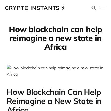
CRYPTO INSTANTS ⚡
How blockchain can help
reimagine a new state in
Africa
How Blockchain Can Help
Reimagine a New State in
Africa