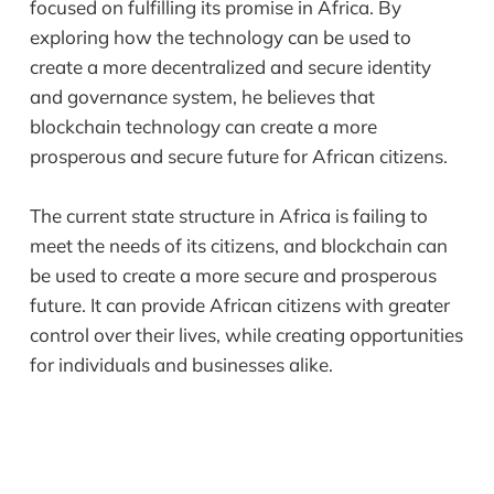
focused on fulfilling its promise in Africa. By
exploring how the technology can be used to
create a more decentralized and secure identity
and governance system, he believes that
blockchain technology can create a more
prosperous and secure future for African citizens.
The current state structure in Africa is failing to
meet the needs of its citizens, and blockchain can
be used to create a more secure and prosperous
future. It can provide African citizens with greater
control over their lives, while creating opportunities
for individuals and businesses alike.