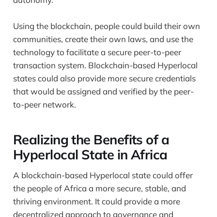
Using the blockchain, people could build their own
communities, create their own laws, and use the
technology to facilitate a secure peer-to-peer
transaction system. Blockchain-based Hyperlocal
states could also provide more secure credentials
that would be assigned and verified by the peer-
to-peer network.
Realizing the Benefits of a
Hyperlocal State in Africa
A blockchain-based Hyperlocal state could offer
the people of Africa a more secure, stable, and
thriving environment. It could provide a more
decentralized approach to governance and