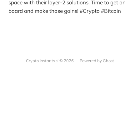
space with their layer-2 solutions. Time to get on
board and make those gains! #Crypto #Bitcoin
Crypto Instants ⚡ © 2026 —
Powered by Ghost