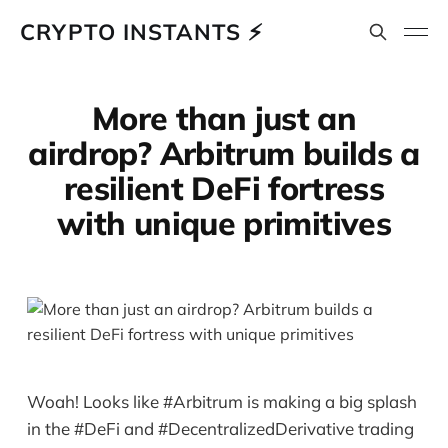
CRYPTO INSTANTS ⚡
More than just an
airdrop? Arbitrum builds a
resilient DeFi fortress
with unique primitives
Woah! Looks like #Arbitrum is making a big splash
in the #DeFi and #DecentralizedDerivative trading