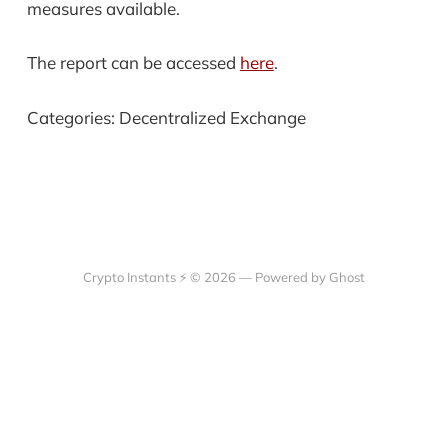
measures available.
The report can be accessed
here
.
Categories: Decentralized Exchange
Crypto Instants ⚡ © 2026 —
Powered by Ghost