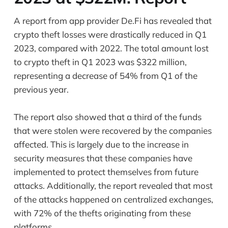
A report from app provider De.Fi has revealed that
crypto theft losses were drastically reduced in Q1
2023, compared with 2022. The total amount lost
to crypto theft in Q1 2023 was $322 million,
representing a decrease of 54% from Q1 of the
previous year.
The report also showed that a third of the funds
that were stolen were recovered by the companies
affected. This is largely due to the increase in
security measures that these companies have
implemented to protect themselves from future
attacks. Additionally, the report revealed that most
of the attacks happened on centralized exchanges,
with 72% of the thefts originating from these
platforms.