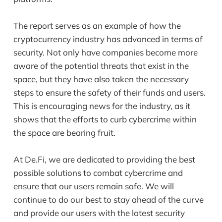
The report serves as an example of how the
cryptocurrency industry has advanced in terms of
security. Not only have companies become more
aware of the potential threats that exist in the
space, but they have also taken the necessary
steps to ensure the safety of their funds and users.
This is encouraging news for the industry, as it
shows that the efforts to curb cybercrime within
the space are bearing fruit.
At De.Fi, we are dedicated to providing the best
possible solutions to combat cybercrime and
ensure that our users remain safe. We will
continue to do our best to stay ahead of the curve
and provide our users with the latest security