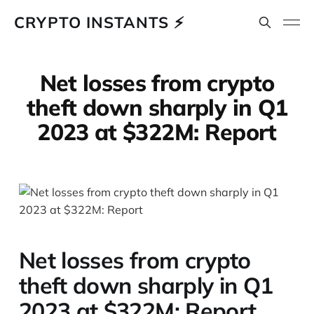
CRYPTO INSTANTS ⚡
Net losses from crypto
theft down sharply in Q1
2023 at $322M: Report
Net losses from crypto
theft down sharply in Q1
2023 at $322M: Report