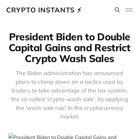
CRYPTO INSTANTS ⚡
President Biden to Double
Capital Gains and Restrict
Crypto Wash Sales
The Biden administration has announced
plans to clamp down on a tactics used by
traders to take advantage of the tax system,
the so-called 'crypto-wash sale', by applying
the 'wash sale rule' to the cryptocurrency
market.