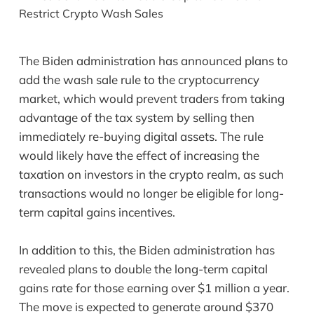
The Biden administration has announced plans to
add the wash sale rule to the cryptocurrency
market, which would prevent traders from taking
advantage of the tax system by selling then
immediately re-buying digital assets. The rule
would likely have the effect of increasing the
taxation on investors in the crypto realm, as such
transactions would no longer be eligible for long-
term capital gains incentives.
In addition to this, the Biden administration has
revealed plans to double the long-term capital
gains rate for those earning over $1 million a year.
The move is expected to generate around $370