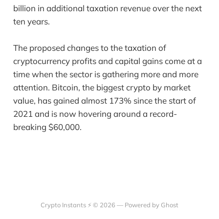
billion in additional taxation revenue over the next
ten years.
The proposed changes to the taxation of
cryptocurrency profits and capital gains come at a
time when the sector is gathering more and more
attention. Bitcoin, the biggest crypto by market
value, has gained almost 173% since the start of
2021 and is now hovering around a record-
breaking $60,000.
Crypto Instants ⚡ © 2026 —
Powered by Ghost