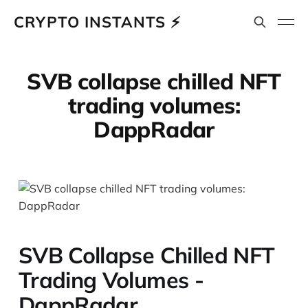
CRYPTO INSTANTS ⚡
SVB collapse chilled NFT
trading volumes:
DappRadar
SVB Collapse Chilled NFT
Trading Volumes -
DappRadar