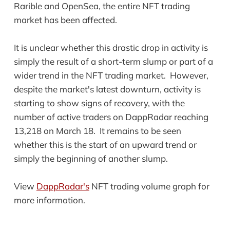
Rarible and OpenSea, the entire NFT trading
market has been affected.
It is unclear whether this drastic drop in activity is
simply the result of a short-term slump or part of a
wider trend in the NFT trading market. However,
despite the market's latest downturn, activity is
starting to show signs of recovery, with the
number of active traders on DappRadar reaching
13,218 on March 18. It remains to be seen
whether this is the start of an upward trend or
simply the beginning of another slump.
View
DappRadar's
NFT trading volume graph for
more information.