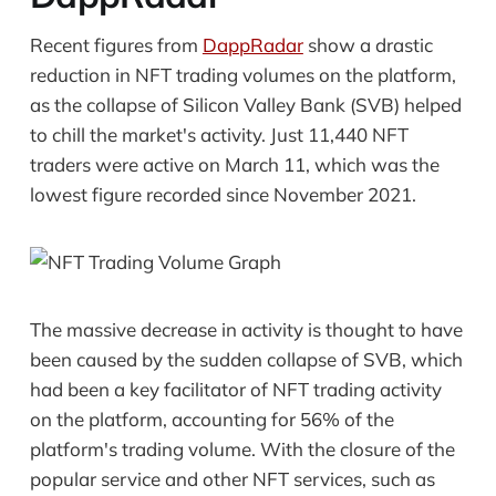
Recent figures from
DappRadar
show a drastic
reduction in NFT trading volumes on the platform,
as the collapse of Silicon Valley Bank (SVB) helped
to chill the market's activity. Just 11,440 NFT
traders were active on March 11, which was the
lowest figure recorded since November 2021.
The massive decrease in activity is thought to have
been caused by the sudden collapse of SVB, which
had been a key facilitator of NFT trading activity
on the platform, accounting for 56% of the
platform's trading volume. With the closure of the
popular service and other NFT services, such as