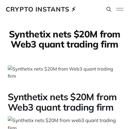
CRYPTO INSTANTS ⚡
Synthetix nets $20M from
Web3 quant trading firm
Synthetix nets $20M from
Web3 quant trading firm