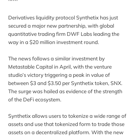
Derivatives liquidity protocol Synthetix has just
secured a major new partnership, with global
quantitative trading firm DWF Labs leading the
way in a $20 million investment round.
The news follows a similar investment by
Metastable Capital in April, with the venture
studio’s victory triggering a peak in value of
between $3 and $3.50 per Synthetix token, SNX.
The surge was hailed as evidence of the strength
of the DeFi ecosystem.
Synthetix allows users to tokenize a wide range of
assets and use that tokenized form to trade those
assets on a decentralized platform. With the new