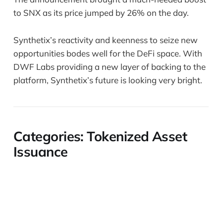
to SNX as its price jumped by 26% on the day.
Synthetix’s reactivity and keenness to seize new
opportunities bodes well for the DeFi space. With
DWF Labs providing a new layer of backing to the
platform, Synthetix’s future is looking very bright.
Categories: Tokenized Asset
Issuance