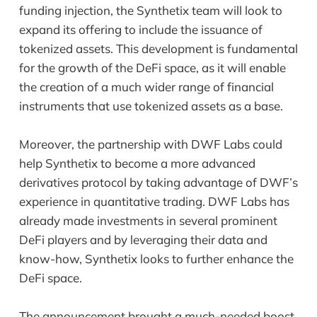
funding injection, the Synthetix team will look to
expand its offering to include the issuance of
tokenized assets. This development is fundamental
for the growth of the DeFi space, as it will enable
the creation of a much wider range of financial
instruments that use tokenized assets as a base.
Moreover, the partnership with DWF Labs could
help Synthetix to become a more advanced
derivatives protocol by taking advantage of DWF’s
experience in quantitative trading. DWF Labs has
already made investments in several prominent
DeFi players and by leveraging their data and
know-how, Synthetix looks to further enhance the
DeFi space.
The announcement brought a much-needed boost