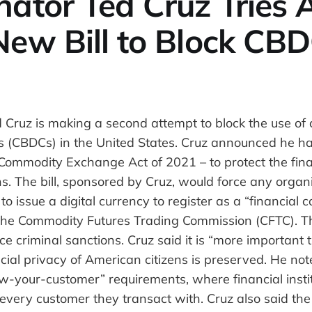
ator Ted Cruz Tries 
New Bill to Block CB
 Cruz is making a second attempt to block the use of 
es (CBDCs) in the United States. Cruz announced he ha
al Commodity Exchange Act of 2021 – to protect the fina
s. The bill, sponsored by Cruz, would force any organi
o issue a digital currency to register as a “financial
he Commodity Futures Trading Commission (CFTC). Th
ace criminal sanctions. Cruz said it is “more important 
cial privacy of American citizens is preserved. He no
w-your-customer” requirements, where financial insti
 every customer they transact with. Cruz also said the 