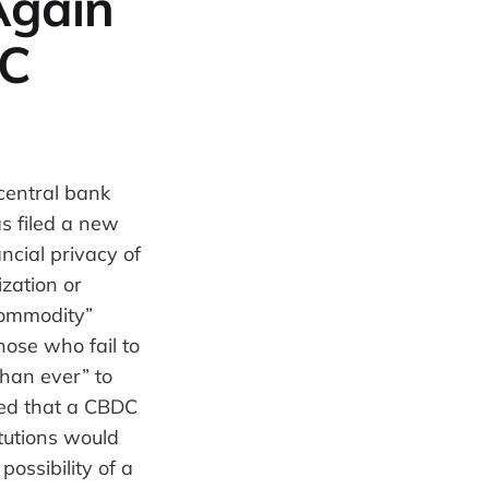
Again
DC
central bank
s filed a new
ncial privacy of
zation or
 commodity”
ose who fail to
than ever” to
ted that a CBDC
tutions would
possibility of a