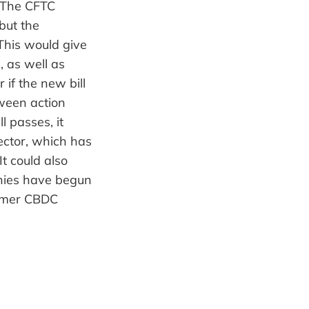
. The CFTC
but the
 This would give
, as well as
 if the new bill
etween action
l passes, it
sector, which has
t could also
anies have begun
sumer CBDC