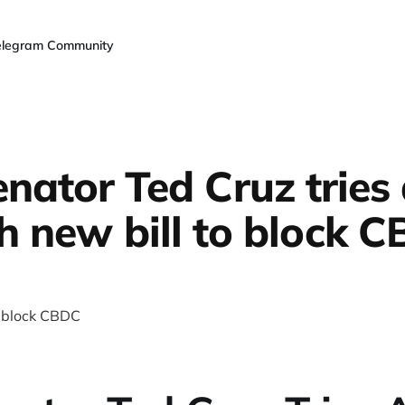
elegram Community
nator Ted Cruz tries
h new bill to block 