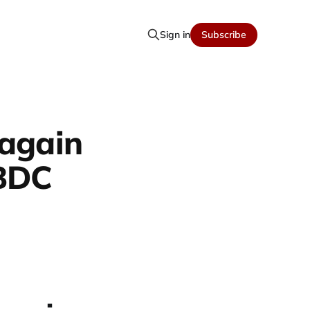
Sign in
Subscribe
 again
CBDC