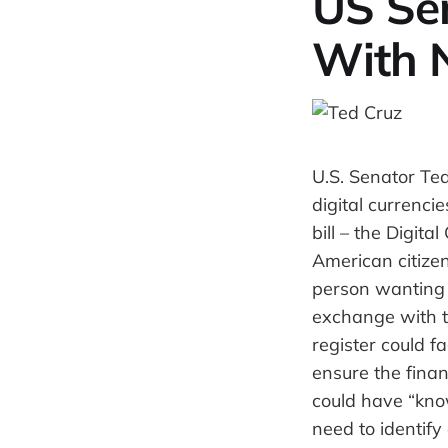
US Sen
With 
U.S. Senator Ted
digital currenci
bill – the Digit
American citizen
person wanting t
exchange with t
register could f
ensure the finan
could have “kno
need to identify