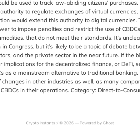
 could be used to track law-abiding citizens’ purchases
authority to regulate exchanges of virtual currencies, 
tion would extend this authority to digital currencies.
er to impose penalties and restrict the use of CBDCs
modities, that do not meet their standards. It’s unclear
n in Congress, but it’s likely to be a topic of debate b
tors, and the private sector in the near future. If the bil
 implications for the decentralized finance, or DeFi, 
as a mainstream alternative to traditional banking. I
of changes in other industries as well, as many comp
g CBDCs in their operations. Category: Direct-to-Con
Crypto Instants ⚡ © 2026 —
Powered by Ghost