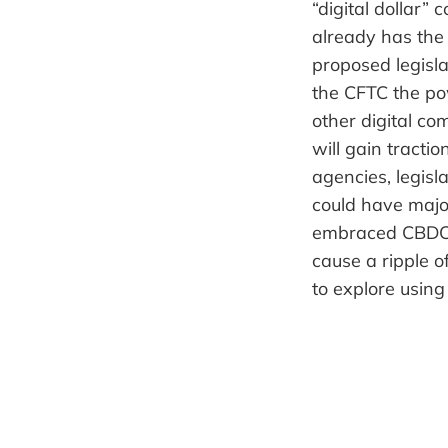
“digital dollar”
already has the 
proposed legisla
the CFTC the pow
other digital com
will gain tractio
agencies, legisla
could have major
embraced CBDCs 
cause a ripple 
to explore usin