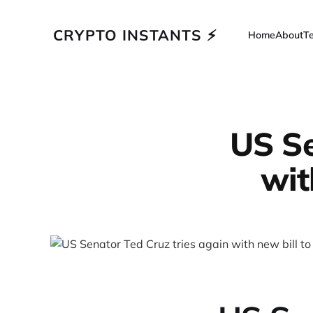
CRYPTO INSTANTS ⚡
Home
About
T
US Se
wit