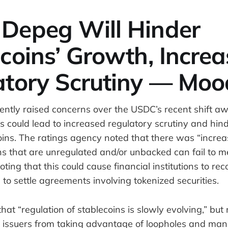
Depeg Will Hinder
coins’ Growth, Increa
atory Scrutiny — Moo
ently raised concerns over the USDC’s recent shift aw
s could lead to increased regulatory scrutiny and hin
oins. The ratings agency noted that there was “increa
ns that are unregulated and/or unbacked can fail to 
 noting that this could cause financial institutions to re
 to settle agreements involving tokenized securities.
at “regulation of stablecoins is slowly evolving,” but
 issuers from taking advantage of loopholes and mani