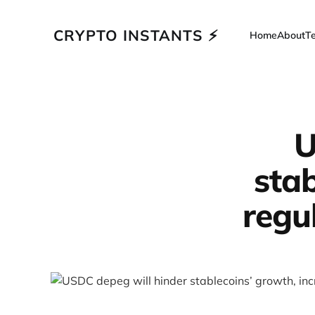
CRYPTO INSTANTS ⚡
Home
About
T
U
stab
regu