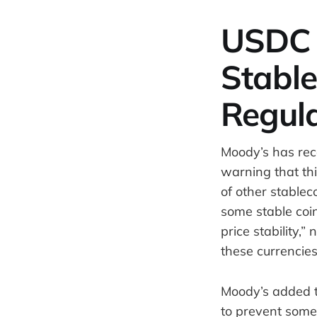
USDC 
Stable
Regul
Moody’s has rec
warning that thi
of other stablec
some stable coi
price stability,”
these currencies
Moody’s added th
to prevent some