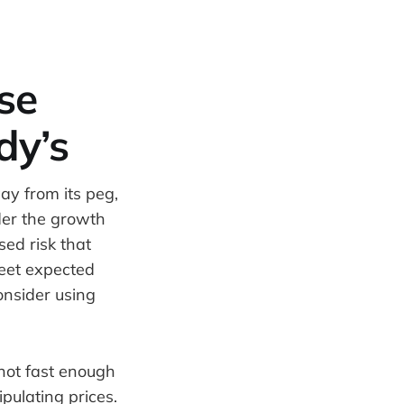
se
dy’s
ay from its peg,
der the growth
sed risk that
meet expected
consider using
 not fast enough
pulating prices.