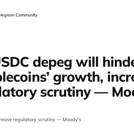
elegram Community
SDC depeg will hind
lecoins’ growth, inc
latory scrutiny — Mo