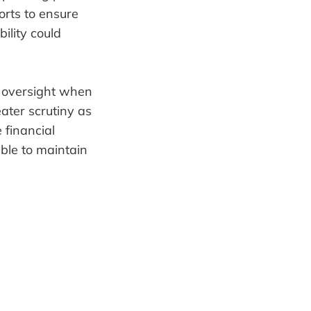
orts to ensure
bility could
d oversight when
eater scrutiny as
 financial
able to maintain