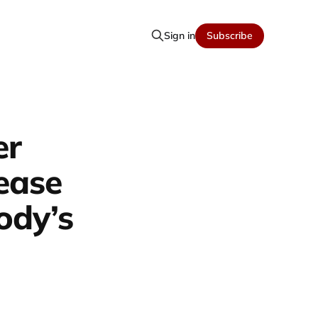
Sign in
Subscribe
er
rease
ody’s