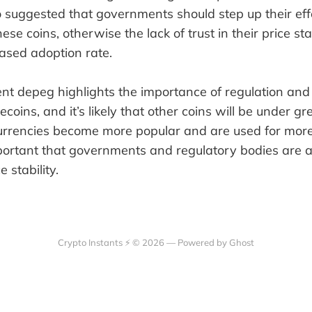
 suggested that governments should step up their eff
these coins, otherwise the lack of trust in their price sta
eased adoption rate.
nt depeg highlights the importance of regulation an
ecoins, and it’s likely that other coins will be under gr
currencies become more popular and are used for more
 important that governments and regulatory bodies are 
e stability.
Crypto Instants ⚡ © 2026 —
Powered by Ghost