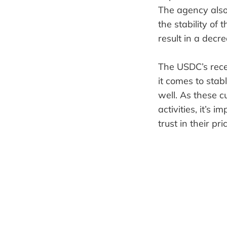
The agency also
the stability of 
result in a decr
The USDC’s rece
it comes to stabl
well. As these 
activities, it’s
trust in their pric