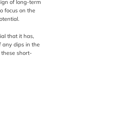
sign of long-term
to focus on the
tential.
l that it has,
 any dips in the
 these short-