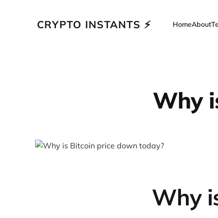
CRYPTO INSTANTS ⚡
Home
About
T
Why i
Why is