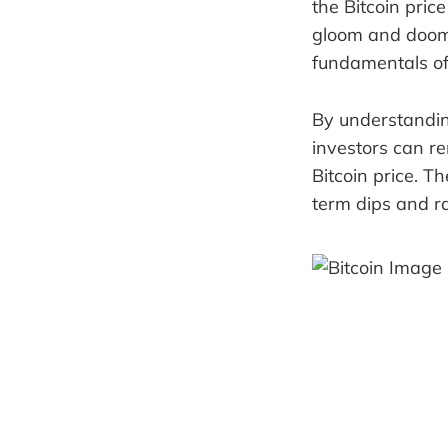
the Bitcoin pric
gloom and doom. 
fundamentals of
By understanding
investors can r
Bitcoin price. T
term dips and ral