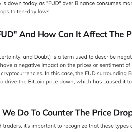
ce is down today as "FUD" over Binance consumes mar
ps to ten-day lows.
FUD" And How Can It Affect The P
ertainty, and Doubt) is a term used to describe nega
have a negative impact on the prices or sentiment of 
 cryptocurrencies. In this case, the FUD surrounding 
o drive the Bitcoin price down, which has caused it t
We Do To Counter The Price Drop
 traders, it’s important to recognize that these types