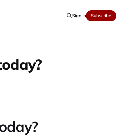
Sign in
Subscribe
today?
today?