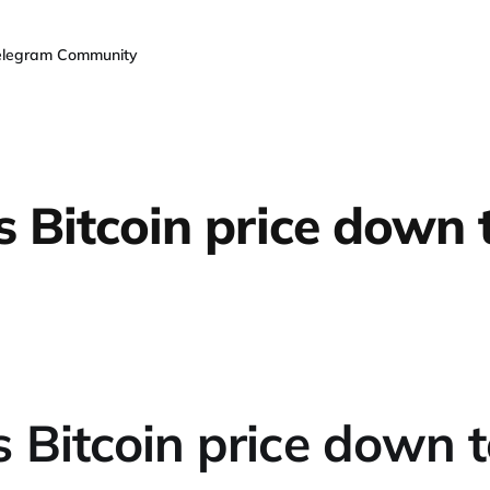
elegram Community
s Bitcoin price down 
 Bitcoin price down 