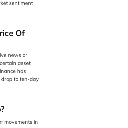
ket sentiment
rice Of
tive news or
certain asset
Binance has
o drop to ten-day
?
 of movements in