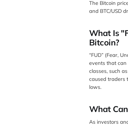
The Bitcoin pri
and BTC/USD dro
What Is "
Bitcoin?
“FUD” (Fear, Unc
events that can 
classes, such as
caused traders t
lows.
What Can 
As investors and