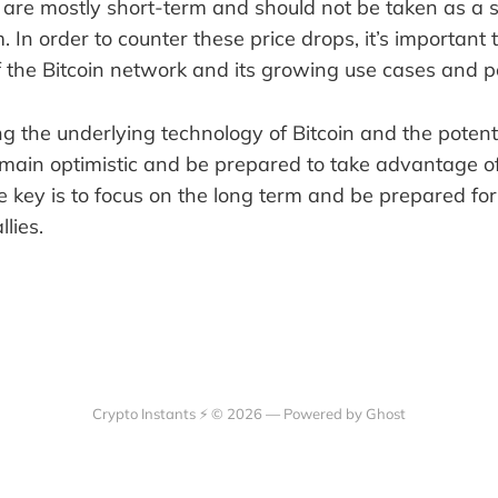
e are mostly short-term and should not be taken as a 
In order to counter these price drops, it’s important 
 the Bitcoin network and its growing use cases and po
 the underlying technology of Bitcoin and the potentia
emain optimistic and be prepared to take advantage of
he key is to focus on the long term and be prepared for
lies.
Crypto Instants ⚡ © 2026 —
Powered by Ghost