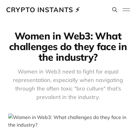
CRYPTO INSTANTS ⚡
Women in Web3: What
challenges do they face in
the industry?
Women in Web3 need to fight for equal
representation, especially when navigating
through the often toxic "bro culture" that’s
prevalent in the industry.