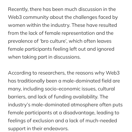
Recently, there has been much discussion in the
Web3 community about the challenges faced by
women within the industry. These have resulted
from the lack of female representation and the
prevalence of ‘bro culture’, which often leaves
female participants feeling left out and ignored
when taking part in discussions.
According to researchers, the reasons why Web3
has traditionally been a male-dominated field are
many, including socio-economic issues, cultural
barriers, and lack of funding availability. The
industry’s male-dominated atmosphere often puts
female participants at a disadvantage, leading to
feelings of exclusion and a lack of much-needed
support in their endeavors.