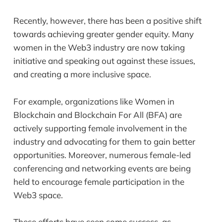
Recently, however, there has been a positive shift
towards achieving greater gender equity. Many
women in the Web3 industry are now taking
initiative and speaking out against these issues,
and creating a more inclusive space.
For example, organizations like Women in
Blockchain and Blockchain For All (BFA) are
actively supporting female involvement in the
industry and advocating for them to gain better
opportunities. Moreover, numerous female-led
conferencing and networking events are being
held to encourage female participation in the
Web3 space.
These efforts have seen some success, as