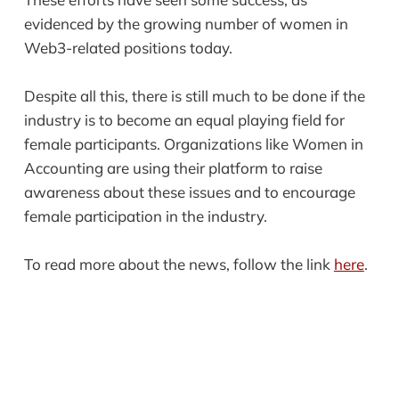
evidenced by the growing number of women in
Web3-related positions today.
Despite all this, there is still much to be done if the
industry is to become an equal playing field for
female participants. Organizations like Women in
Accounting are using their platform to raise
awareness about these issues and to encourage
female participation in the industry.
To read more about the news, follow the link
here
.